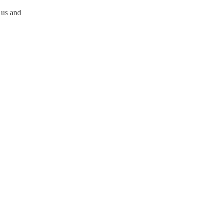
 us and