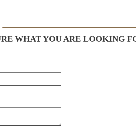
URE WHAT YOU ARE LOOKING F