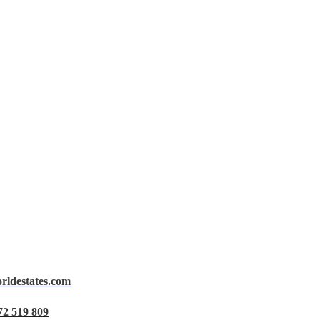
orldestates.com
72 519 809