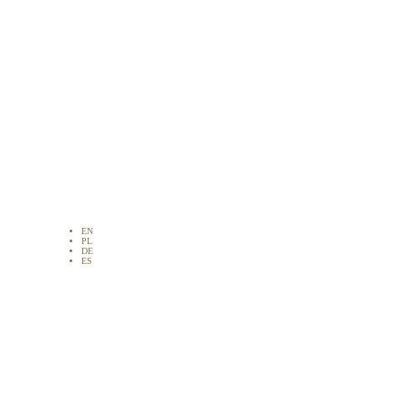
EN
PL
DE
ES