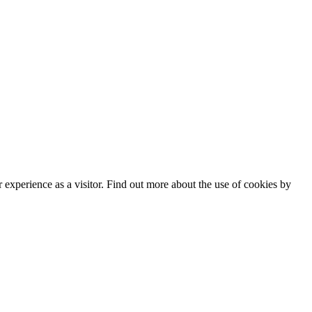
experience as a visitor. Find out more about the use of cookies by