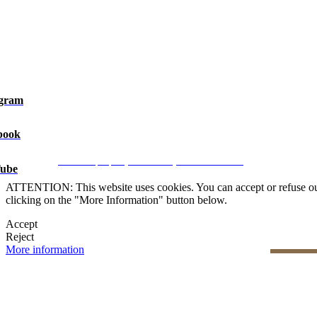
agram
book
Legal Notice
|
Privacy Policy
|
Cookie Policy
|
Manage data
CRM and property websites by eGO Real Estate
ube
ATTENTION: This website uses cookies. You can accept or refuse our co
clicking on the "More Information" button below.
Accept
Reject
More information