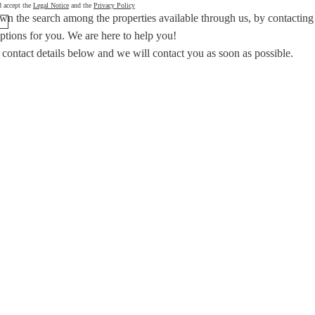
d accept the
Legal Notice
and the
Privacy Policy
wn the search among the properties available through us, by contacting
options for you.
We are here to help you!
 contact details below and we will contact you as soon as possible.