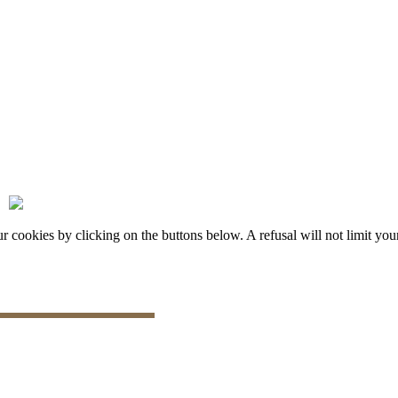
okies by clicking on the buttons below. A refusal will not limit your 