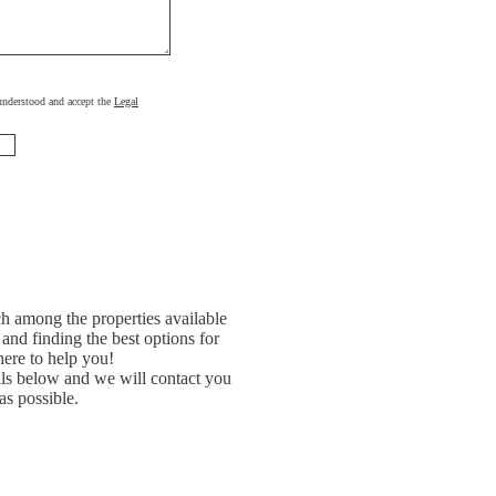
, understood and accept the
Legal
h among the properties available
and finding the best options for
ere to help you!
ils below and we will contact you
as possible.