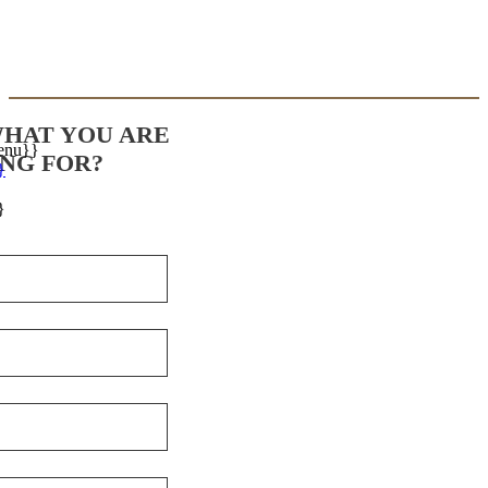
WHAT YOU ARE
enu}}
NG FOR?
}
}