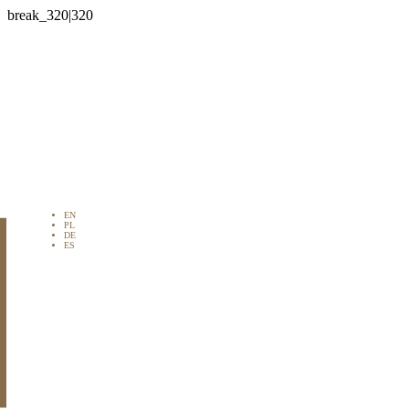

EN
PL
DE
ES