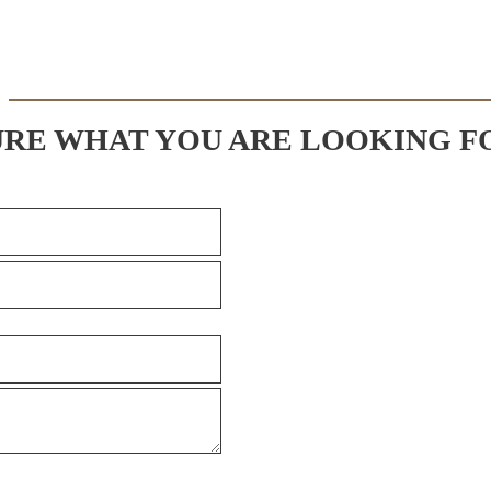
URE WHAT YOU ARE LOOKING F