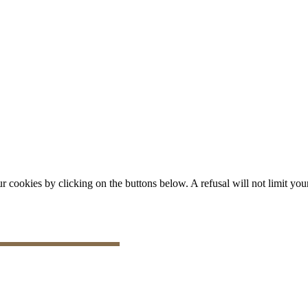
okies by clicking on the buttons below. A refusal will not limit your 