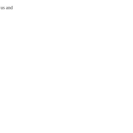
 us and