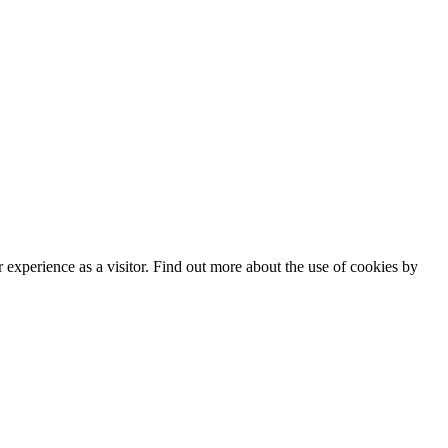
experience as a visitor. Find out more about the use of cookies by