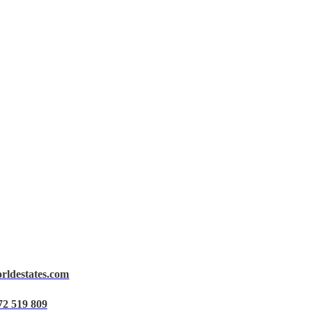
orldestates.com
72 519 809