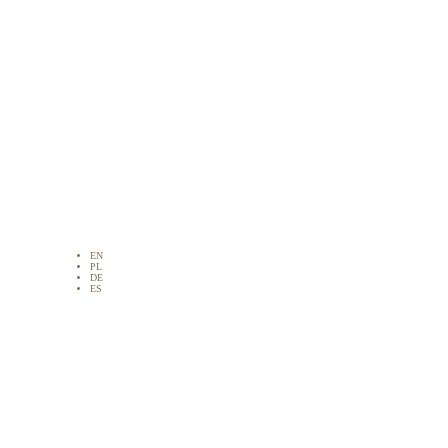
EN
PL
DE
ES