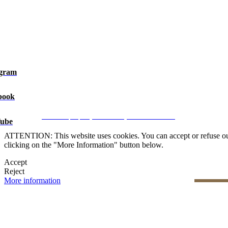
agram
book
Legal Notice
|
Privacy Policy
|
Cookie Policy
|
Manage data
CRM and property websites by eGO Real Estate
ube
ATTENTION: This website uses cookies. You can accept or refuse our co
clicking on the "More Information" button below.
Accept
Reject
More information