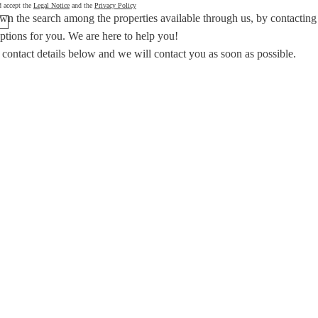
d accept the
Legal Notice
and the
Privacy Policy
wn the search among the properties available through us, by contacting
options for you.
We are here to help you!
 contact details below and we will contact you as soon as possible.