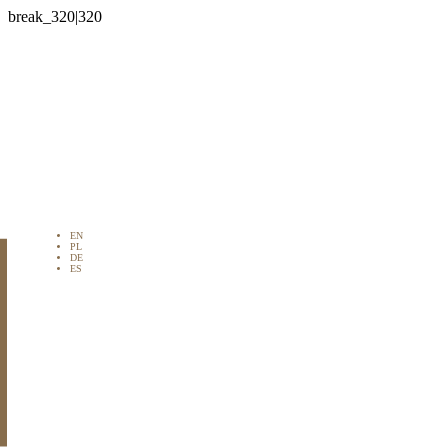

EN
PL
DE
ES