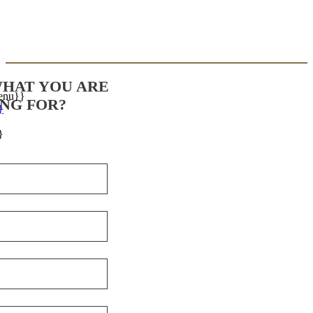
WHAT YOU ARE
enu}}
NG FOR?
}
}