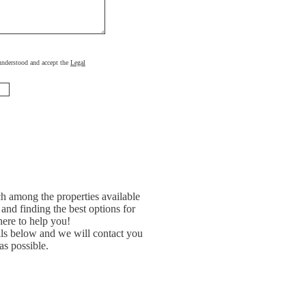
, understood and accept the
Legal
h among the properties available
and finding the best options for
ere to help you!
ils below and we will contact you
as possible.