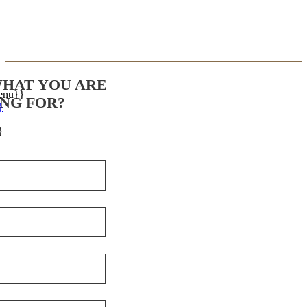
WHAT YOU ARE
enu}}
NG FOR?
}
}