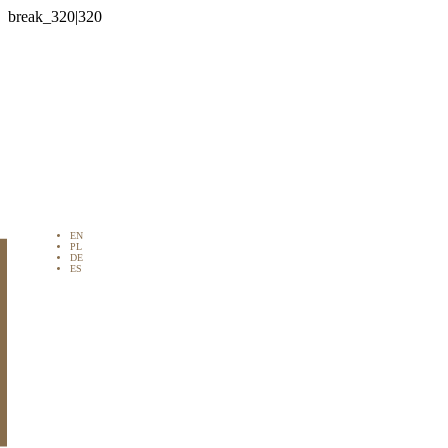

EN
PL
DE
ES