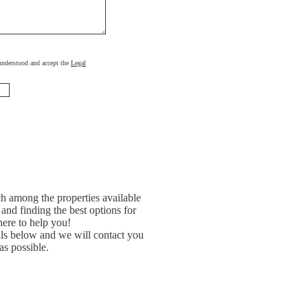
, understood and accept the
Legal
h among the properties available
and finding the best options for
ere to help you!
ils below and we will contact you
as possible.