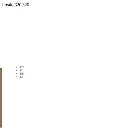

EN
PL
DE
ES