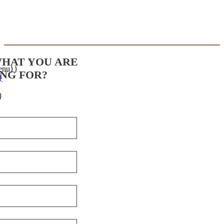
WHAT YOU ARE
enu}}
NG FOR?
}
}