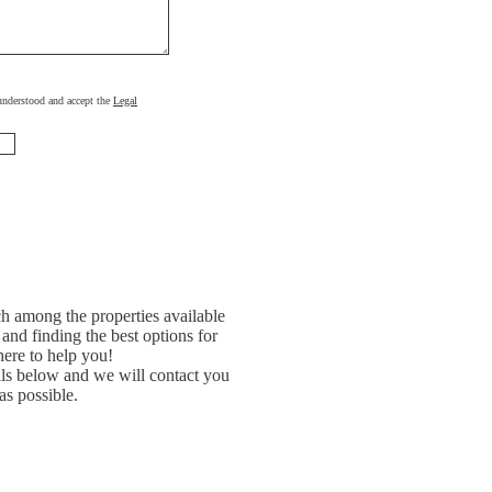
, understood and accept the
Legal
h among the properties available
and finding the best options for
ere to help you!
ils below and we will contact you
as possible.