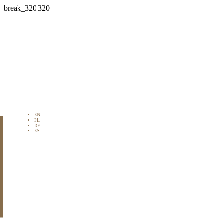

EN
PL
DE
ES