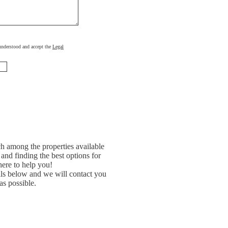
, understood and accept the
Legal
h among the properties available
and finding the best options for
ere to help you!
ils below and we will contact you
as possible.