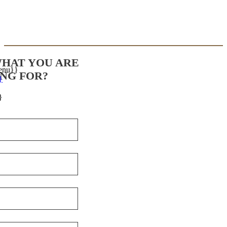
WHAT YOU ARE
enu}}
NG FOR?
}
}