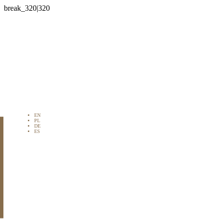

EN
PL
DE
ES