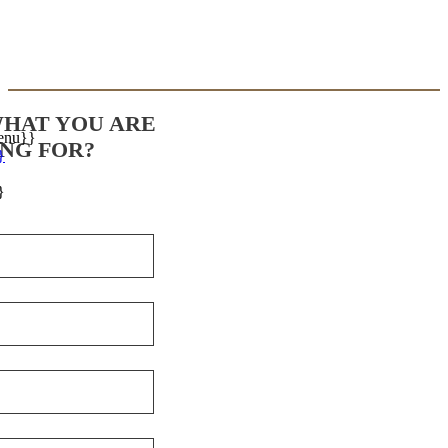
WHAT YOU ARE
enu}}
NG FOR?
}
}