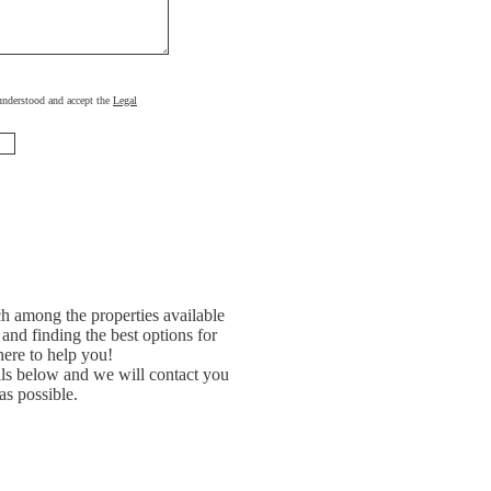
, understood and accept the
Legal
h among the properties available
and finding the best options for
ere to help you!
ils below and we will contact you
as possible.