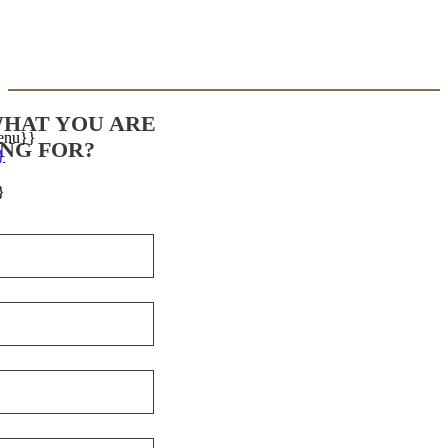
WHAT YOU ARE
enu}}
NG FOR?
}
}