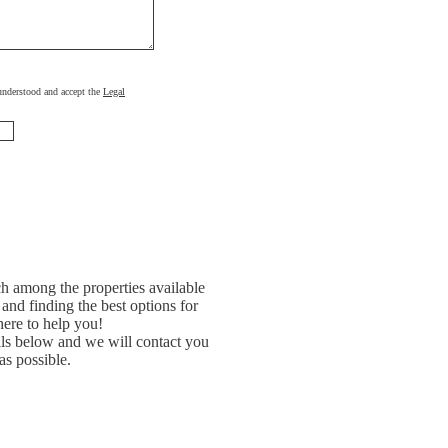
, understood and accept the
Legal
h among the properties available
and finding the best options for
ere to help you!
ils below and we will contact you
as possible.