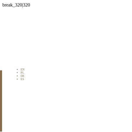

EN
PL
DE
ES