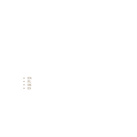
EN
PL
DE
ES