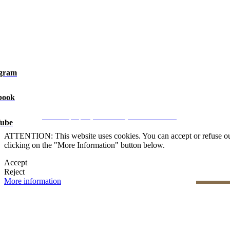
agram
book
Legal Notice
|
Privacy Policy
|
Cookie Policy
|
Manage data
CRM and property websites by eGO Real Estate
ube
ATTENTION: This website uses cookies. You can accept or refuse our co
clicking on the "More Information" button below.
Accept
Reject
More information