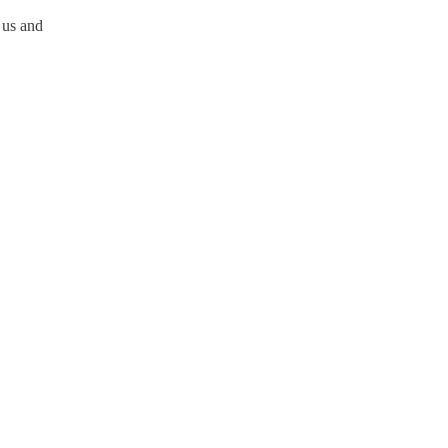
 us and