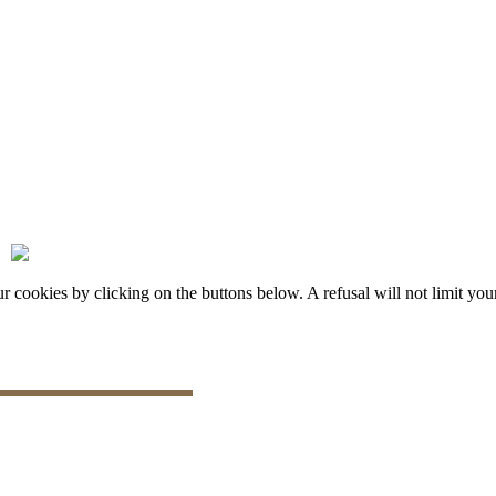
okies by clicking on the buttons below. A refusal will not limit your 