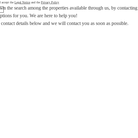
d accept the
Legal Notice
and the
Privacy Policy
wn the search among the properties available through us, by contacting
options for you.
We are here to help you!
 contact details below and we will contact you as soon as possible.