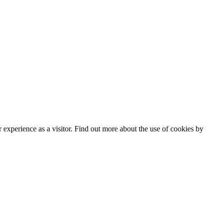
experience as a visitor. Find out more about the use of cookies by