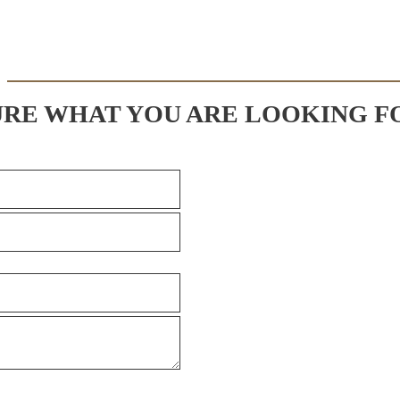
URE WHAT YOU ARE LOOKING F