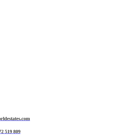
orldestates.com
72 519 809