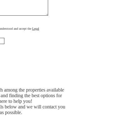
, understood and accept the
Legal
h among the properties available
and finding the best options for
ere to help you!
ils below and we will contact you
as possible.