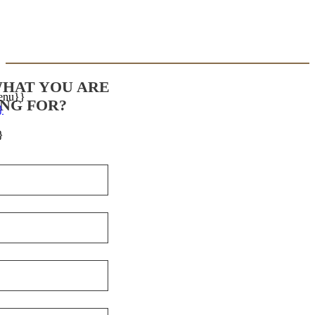
WHAT YOU ARE
enu}}
NG FOR?
}
}