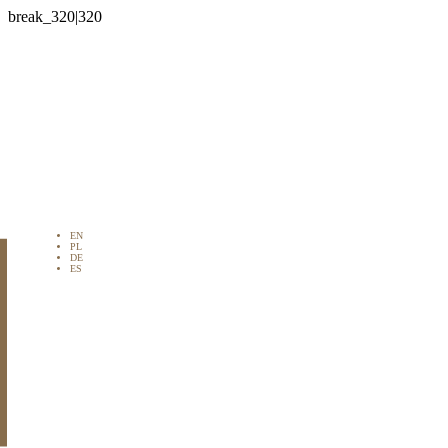

EN
PL
DE
ES