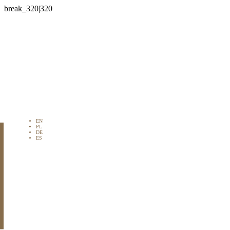

EN
PL
DE
ES