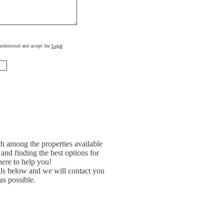
, understood and accept the
Legal
h among the properties available
and finding the best options for
ere to help you!
ils below and we will contact you
as possible.