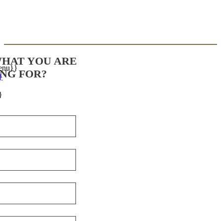
WHAT YOU ARE
enu}}
NG FOR?
}
}