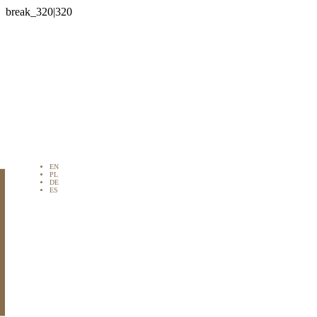

EN
PL
DE
ES