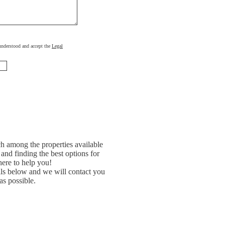
, understood and accept the
Legal
h among the properties available
and finding the best options for
ere to help you!
ils below and we will contact you
as possible.