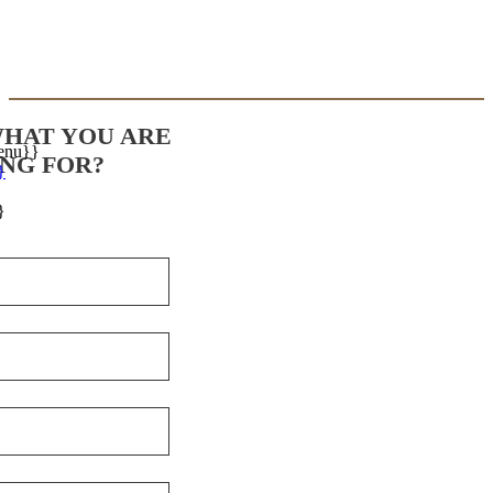
WHAT YOU ARE
enu}}
NG FOR?
}
}