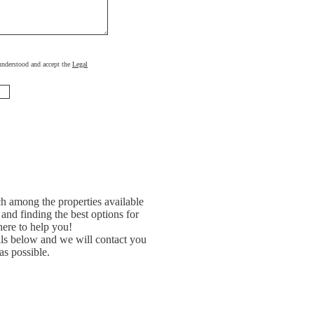
, understood and accept the
Legal
h among the properties available
and finding the best options for
ere to help you!
ils below and we will contact you
as possible.