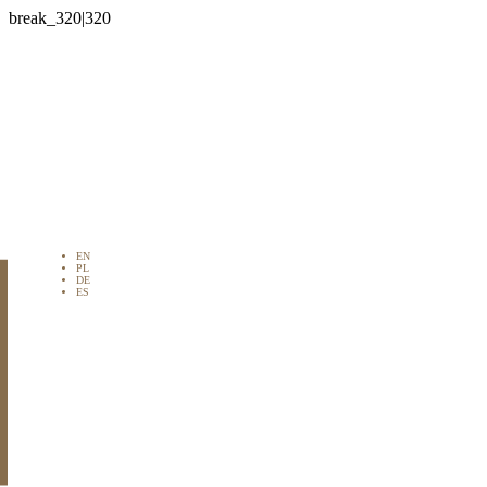

EN
PL
DE
ES