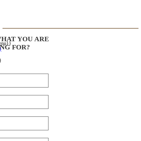
WHAT YOU ARE
enu}}
NG FOR?
}
}