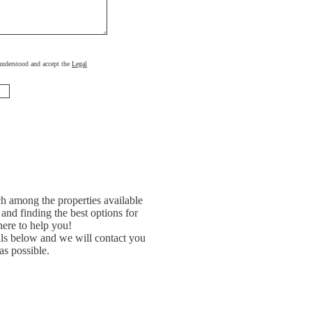
, understood and accept the
Legal
h among the properties available
and finding the best options for
ere to help you!
ils below and we will contact you
as possible.