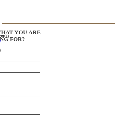
WHAT YOU ARE
enu}}
NG FOR?
}
}