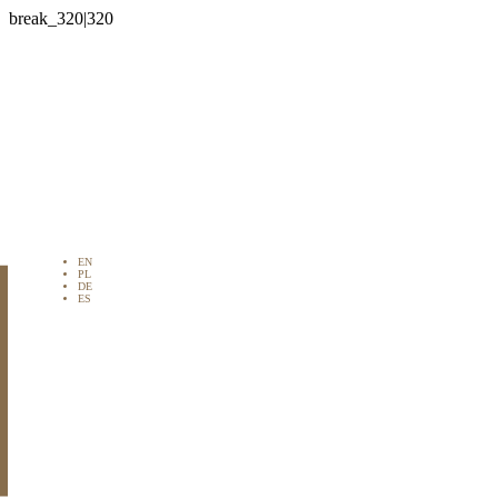

EN
PL
DE
ES