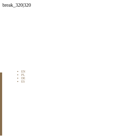

EN
PL
DE
ES