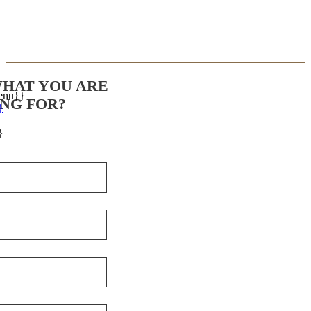
WHAT YOU ARE
enu}}
NG FOR?
}
}