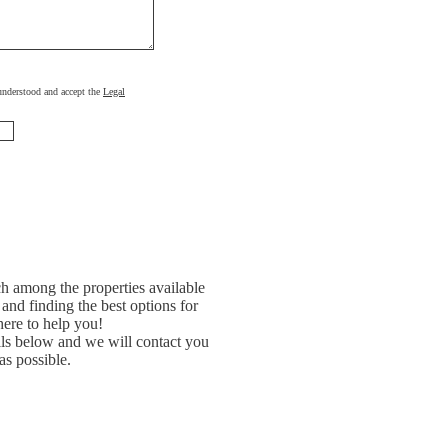
, understood and accept the
Legal
h among the properties available
and finding the best options for
ere to help you!
ils below and we will contact you
as possible.