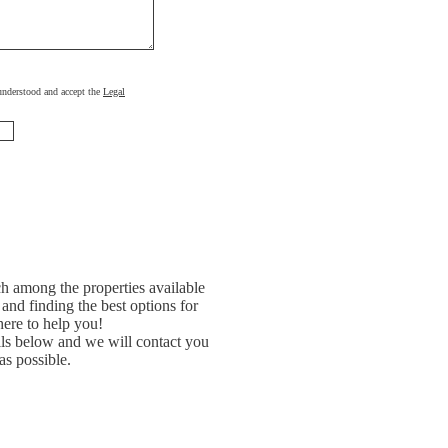
, understood and accept the
Legal
h among the properties available
and finding the best options for
ere to help you!
ils below and we will contact you
as possible.