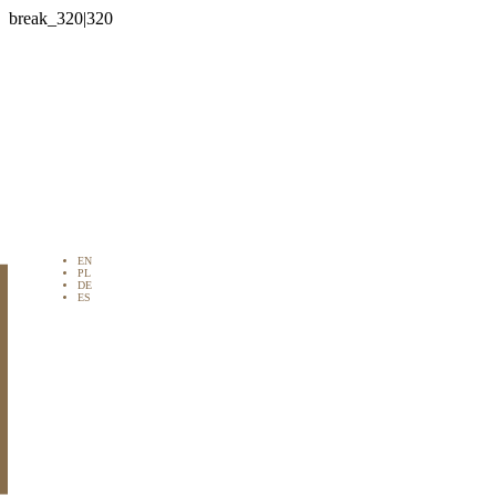

EN
PL
DE
ES