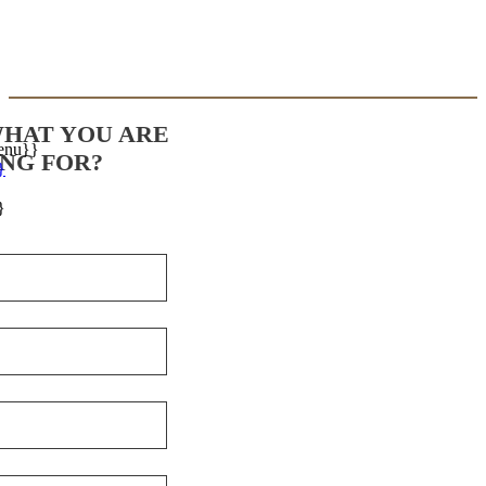
WHAT YOU ARE
enu}}
NG FOR?
}
}