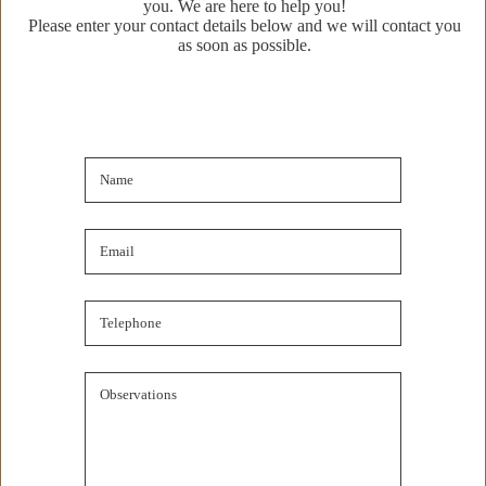
you. We are here to help you!
Property Details
Please enter your contact details below and we will contact you
as soon as possible.
Property Location