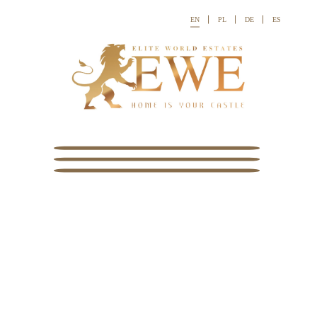
EN
PL
DE
ES

Ref:




