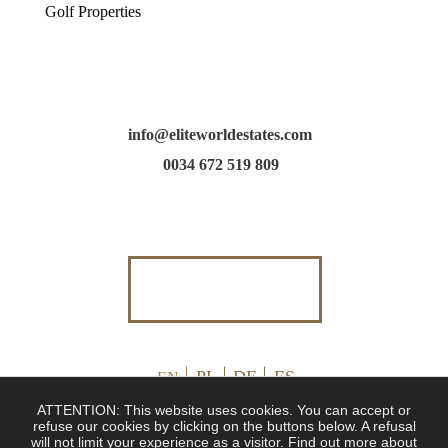
Golf Properties
info@eliteworldestates.com
0034 672 519 809
PL
DE
ES
EN
ATTENTION: This website uses cookies. You can accept or
refuse our cookies by clicking on the buttons below. A refusal
will not limit your experience as a visitor. Find out more about