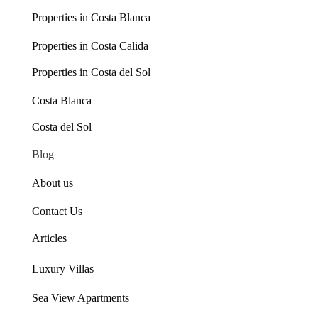
Properties in Costa Blanca
Properties in Costa Calida
Properties in Costa del Sol
Costa Blanca
Costa del Sol
Blog
About us
Contact Us
Articles
Luxury Villas
Sea View Apartments