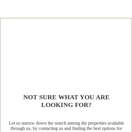
NOT SURE WHAT YOU ARE
LOOKING FOR?
Let us narrow down the search among the properties available
through us, by contacting us and finding the best options for