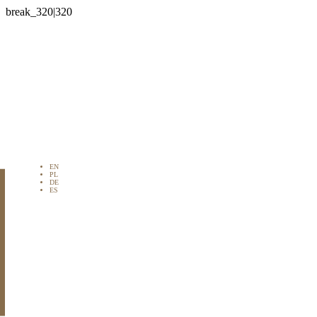

EN
PL
DE
ES