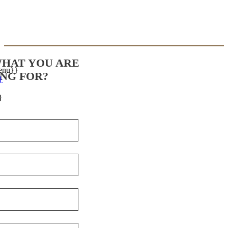
WHAT YOU ARE
enu}}
NG FOR?
}
}