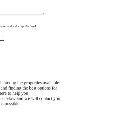
, understood and accept the
Legal
h among the properties available
and finding the best options for
ere to help you!
ils below and we will contact you
as possible.