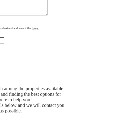
, understood and accept the
Legal
h among the properties available
and finding the best options for
ere to help you!
ils below and we will contact you
as possible.