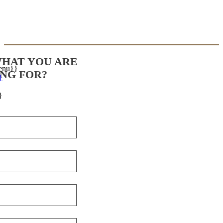
WHAT YOU ARE
enu}}
NG FOR?
}
}