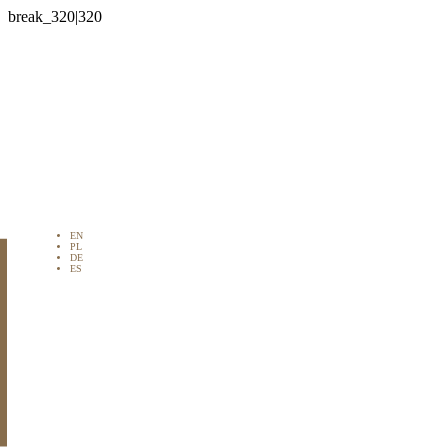

EN
PL
DE
ES