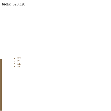

EN
PL
DE
ES