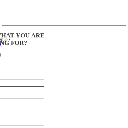
WHAT YOU ARE
enu}}
NG FOR?
}
}