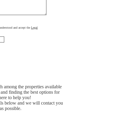
, understood and accept the
Legal
h among the properties available
and finding the best options for
ere to help you!
ils below and we will contact you
as possible.