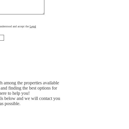
, understood and accept the
Legal
h among the properties available
and finding the best options for
ere to help you!
ils below and we will contact you
as possible.