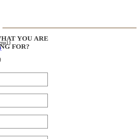
WHAT YOU ARE
enu}}
NG FOR?
}
}