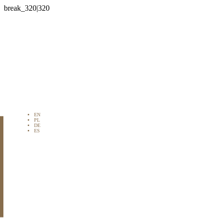

EN
PL
DE
ES