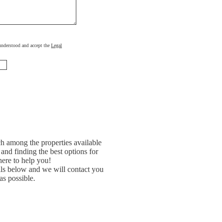
, understood and accept the
Legal
h among the properties available
and finding the best options for
ere to help you!
ils below and we will contact you
as possible.