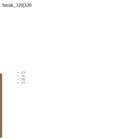

EN
PL
DE
ES