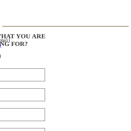
WHAT YOU ARE
enu}}
NG FOR?
}
}