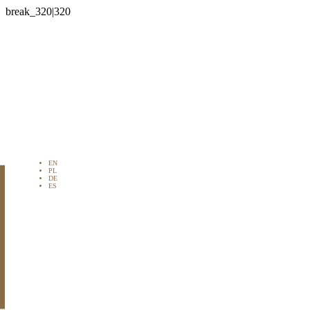

EN
PL
DE
ES