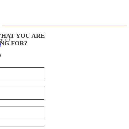
WHAT YOU ARE
enu}}
NG FOR?
}
}