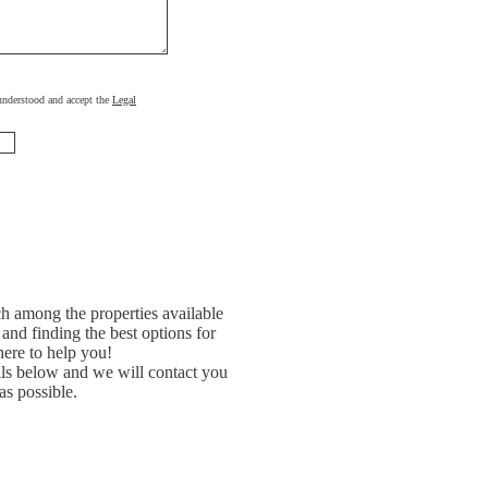
, understood and accept the
Legal
h among the properties available
and finding the best options for
ere to help you!
ils below and we will contact you
as possible.