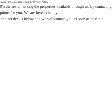
d accept the
Legal Notice
and the
Privacy Policy
wn the search among the properties available through us, by contacting
options for you.
We are here to help you!
 contact details below and we will contact you as soon as possible.