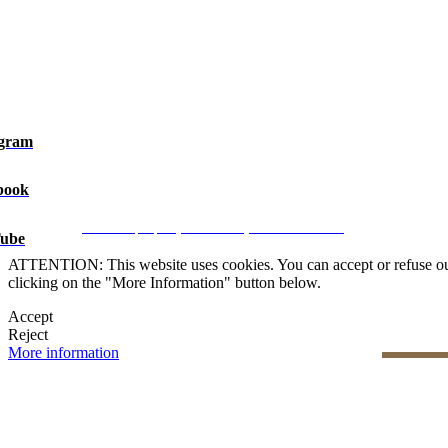
agram
book
Legal Notice
|
Privacy Policy
|
Cookie Policy
|
Manage data
CRM and property websites by eGO Real Estate
ube
ATTENTION: This website uses cookies. You can accept or refuse our co
clicking on the "More Information" button below.
Accept
Reject
More information