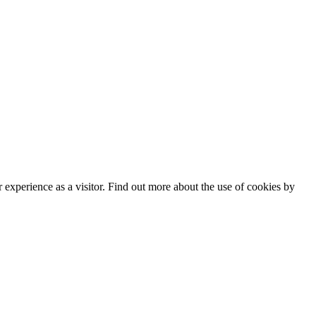
experience as a visitor. Find out more about the use of cookies by