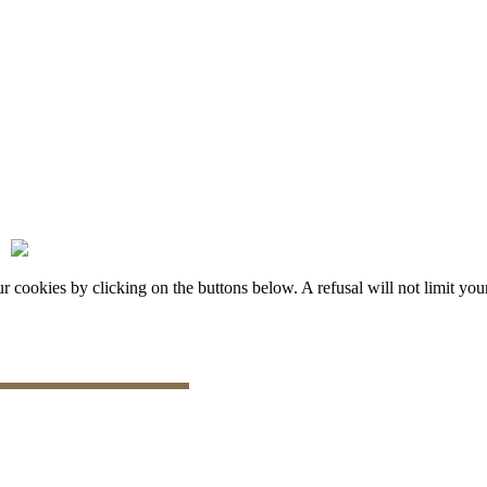
okies by clicking on the buttons below. A refusal will not limit your 