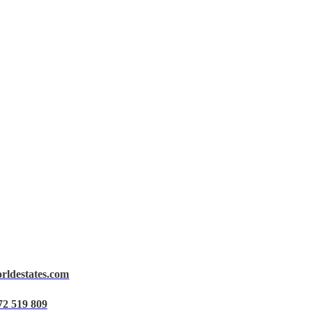
orldestates.com
72 519 809