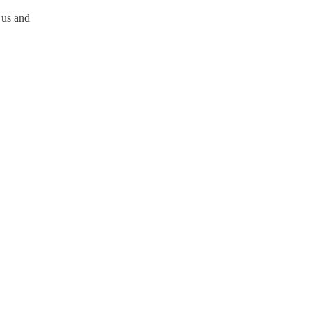
 us and