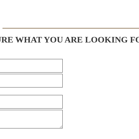
URE WHAT YOU ARE LOOKING F