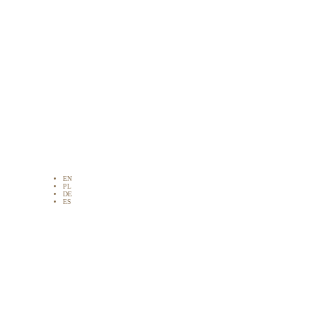
EN
PL
DE
ES