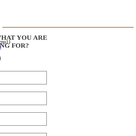
WHAT YOU ARE
enu}}
NG FOR?
}
}