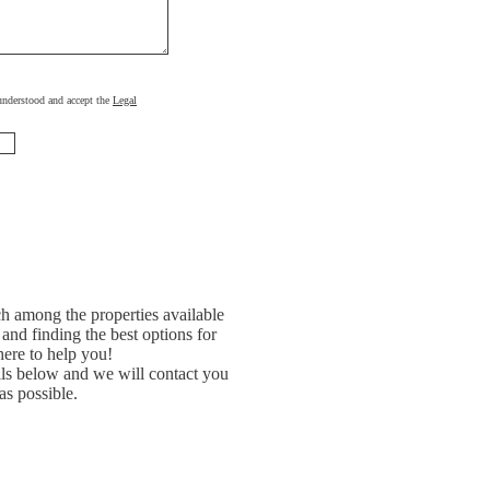
, understood and accept the
Legal
h among the properties available
and finding the best options for
ere to help you!
ils below and we will contact you
as possible.