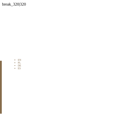

EN
PL
DE
ES