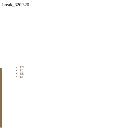

EN
PL
DE
ES