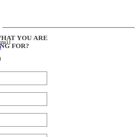
WHAT YOU ARE
enu}}
NG FOR?
}
}