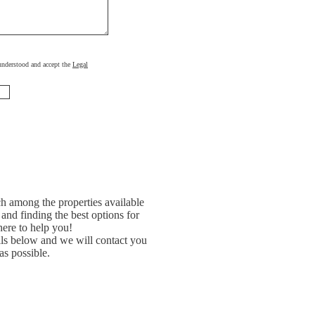
, understood and accept the
Legal
h among the properties available
and finding the best options for
ere to help you!
ils below and we will contact you
as possible.