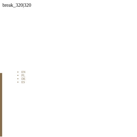

EN
PL
DE
ES