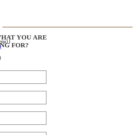
WHAT YOU ARE
enu}}
NG FOR?
}
}