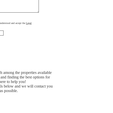
, understood and accept the
Legal
h among the properties available
and finding the best options for
ere to help you!
ils below and we will contact you
as possible.