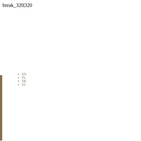

EN
PL
DE
ES