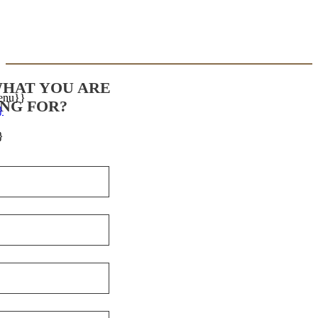
WHAT YOU ARE
enu}}
NG FOR?
}
}