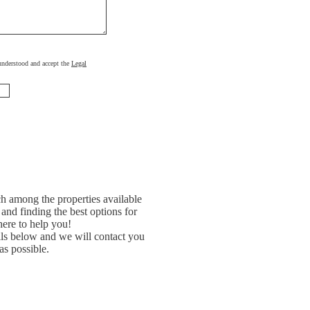
, understood and accept the
Legal
h among the properties available
and finding the best options for
ere to help you!
ils below and we will contact you
as possible.