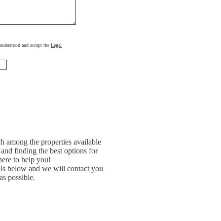
, understood and accept the
Legal
h among the properties available
and finding the best options for
ere to help you!
ils below and we will contact you
as possible.