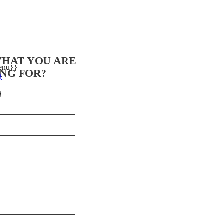
WHAT YOU ARE
enu}}
NG FOR?
}
}