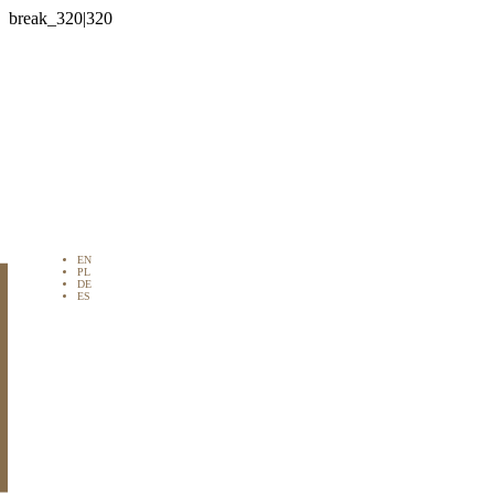

EN
PL
DE
ES