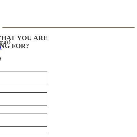
WHAT YOU ARE
enu}}
NG FOR?
}
}