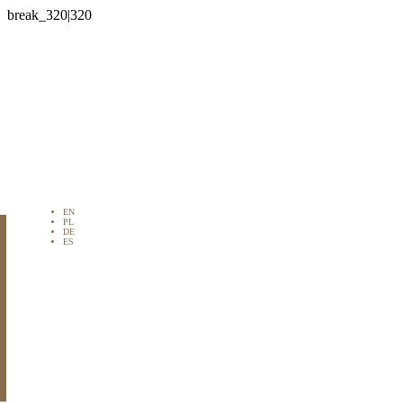

EN
PL
DE
ES