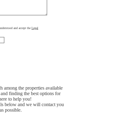
, understood and accept the
Legal
h among the properties available
and finding the best options for
ere to help you!
ils below and we will contact you
as possible.