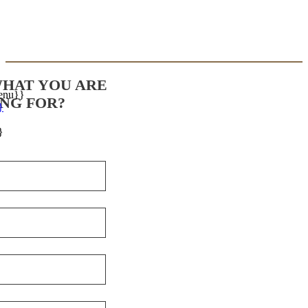
WHAT YOU ARE
enu}}
NG FOR?
}
}