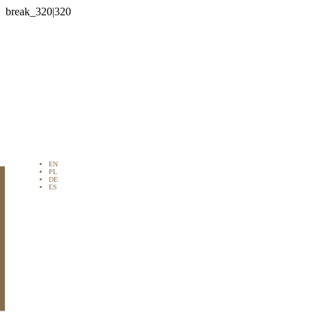

EN
PL
DE
ES