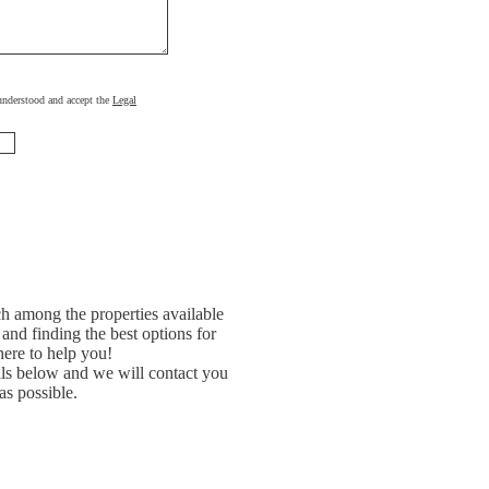
, understood and accept the
Legal
h among the properties available
and finding the best options for
ere to help you!
ils below and we will contact you
as possible.