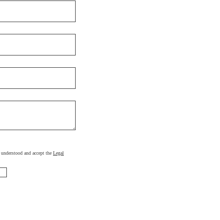
d, understood and accept the
Legal