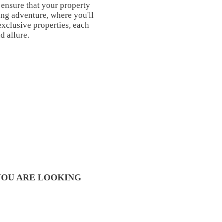
 ensure that your property
ng adventure, where you'll
exclusive properties, each
d allure.
YOU ARE LOOKING