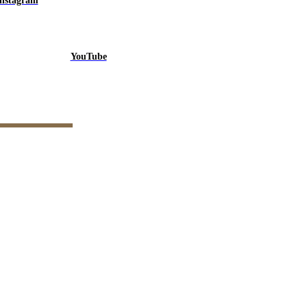
Instagram
YouTube