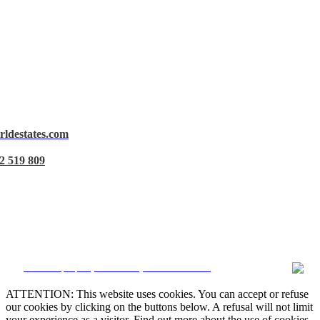
rldestates.com
Legal Notice
2 519 809
Privacy Policy
Cookie Policy
Manage data
CRM and property websites by eGO Real Estate
ATTENTION: This website uses cookies. You can accept or refuse
our cookies by clicking on the buttons below. A refusal will not limit
your experience as a visitor. Find out more about the use of cookies