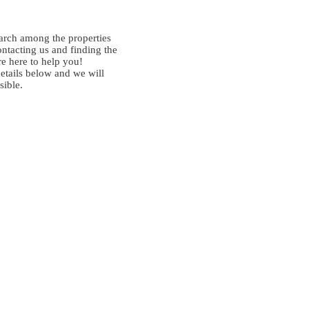
arch among the properties
ontacting us and finding the
re here to help you!
details below and we will
sible.