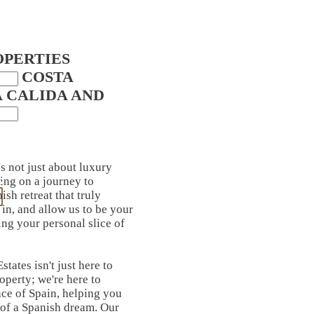
OPERTIES
IN COSTA
A CALIDA AND
's not just about luxury
ing on a journey to
ish retreat that truly
in, and allow us to be your
ing your personal slice of
tates isn't just here to
roperty; we're here to
ce of Spain, helping you
 of a Spanish dream. Our