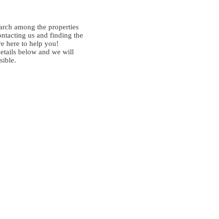
arch among the properties
ontacting us and finding the
re here to help you!
details below and we will
sible.