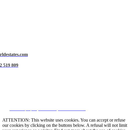
rldestates.com
Legal Notice
2 519 809
Privacy Policy
Cookie Policy
Manage data
CRM and property websites by eGO Real Estate
ATTENTION: This website uses cookies. You can accept or refuse
our cookies by clicking on the buttons below. A refusal will not limit