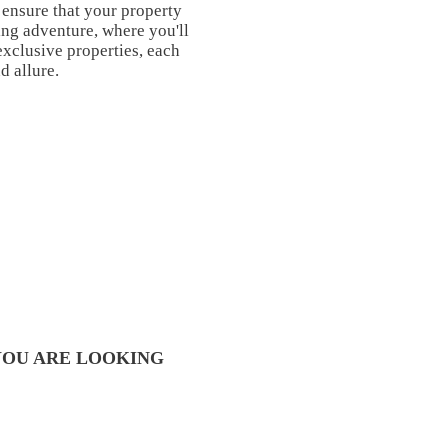
 ensure that your property
ng adventure, where you'll
exclusive properties, each
d allure.
YOU ARE LOOKING