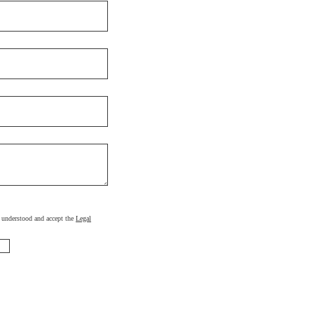
d, understood and accept the
Legal