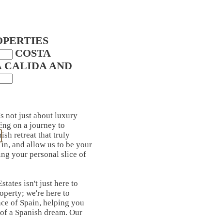
OPERTIES
IN COSTA
A CALIDA AND
's not just about luxury
ing on a journey to
ish retreat that truly
in, and allow us to be your
ing your personal slice of
tates isn't just here to
roperty; we're here to
ce of Spain, helping you
 of a Spanish dream. Our