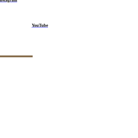
Instagram
YouTube