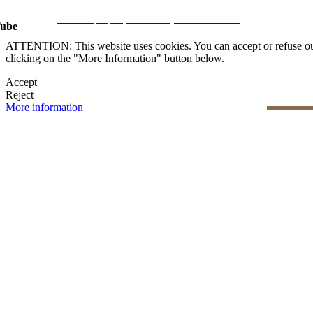
Legal Notice
|
Privacy Policy
|
Cookie Policy
|
Manage data
CRM and property websites by eGO Real Estate
ube
ATTENTION: This website uses cookies. You can accept or refuse our co
clicking on the "More Information" button below.
Accept
Reject
More information