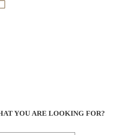
HAT YOU ARE LOOKING FOR?