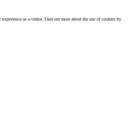
experience as a visitor. Find out more about the use of cookies by