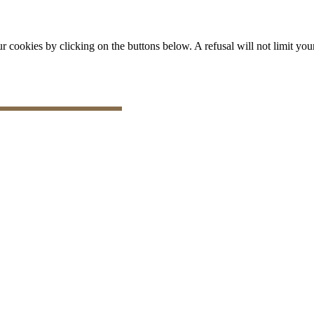
okies by clicking on the buttons below. A refusal will not limit your 