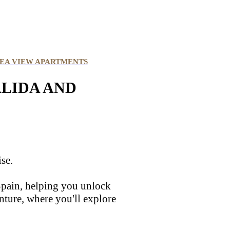
EA VIEW APARTMENTS
ALIDA AND
ise.
 Spain, helping you unlock
nture, where you'll explore