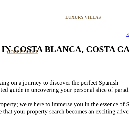
LUXURY VILLAS
S
IN COSTA BLANCA, COSTA C
GOLF COURSE
rking on a journey to discover the perfect Spanish
usted guide in uncovering your personal slice of parad
 property; we're here to immerse you in the essence of
e that your property search becomes an exciting adve