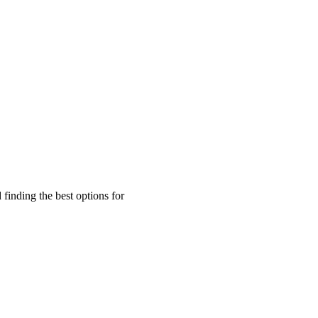
finding the best options for