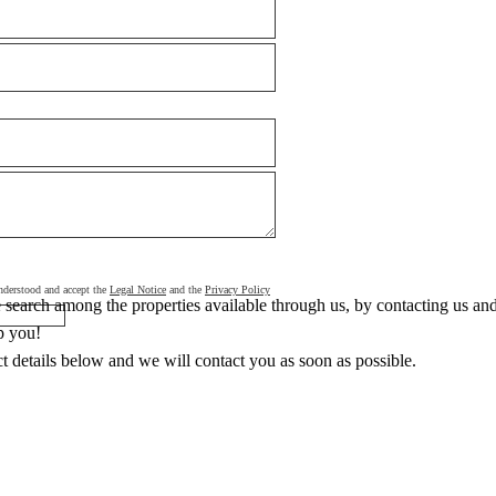
 understood and accept the
Legal Notice
and the
Privacy Policy
search among the properties available through us, by contacting us and 
p you!
ct details below and we will contact you as soon as possible.