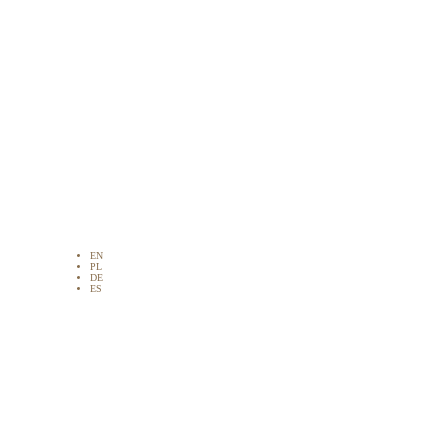
EN
PL
DE
ES