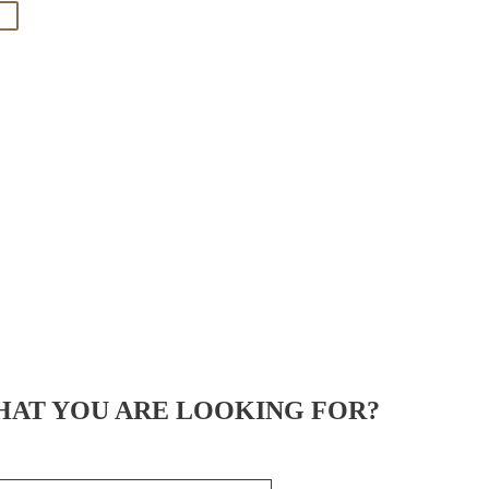
HAT YOU ARE LOOKING FOR?