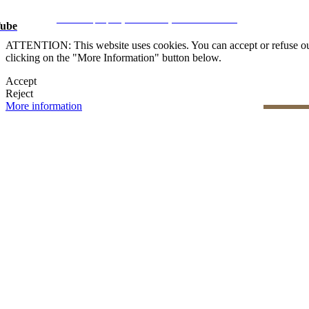
Legal Notice
|
Privacy Policy
|
Cookie Policy
|
Manage data
CRM and property websites by eGO Real Estate
ube
ATTENTION: This website uses cookies. You can accept or refuse our co
clicking on the "More Information" button below.
Accept
Reject
More information