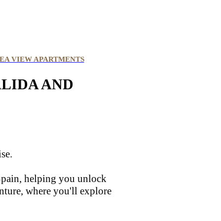
EA VIEW APARTMENTS
ALIDA AND
ise.
 Spain, helping you unlock
nture, where you'll explore