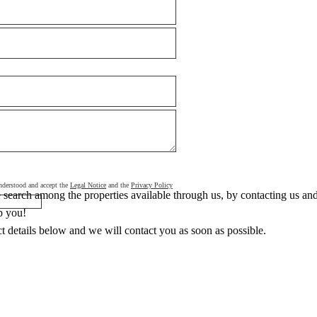
 understood and accept the
Legal Notice
and the
Privacy Policy
search among the properties available through us, by contacting us and 
p you!
ct details below and we will contact you as soon as possible.