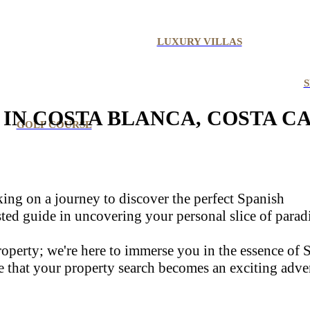
LUXURY VILLAS
S
IN COSTA BLANCA, COSTA C
GOLF COURSE
rking on a journey to discover the perfect Spanish
usted guide in uncovering your personal slice of parad
 property; we're here to immerse you in the essence of
e that your property search becomes an exciting adve