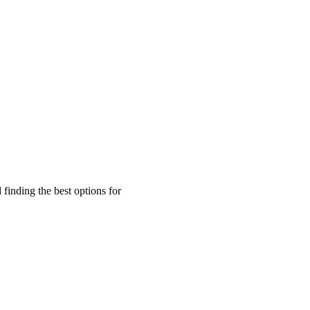
finding the best options for