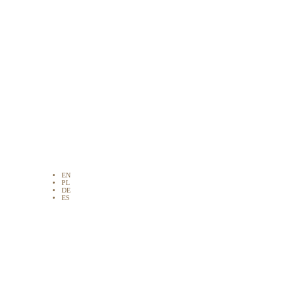
EN
PL
DE
ES