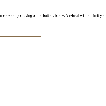
okies by clicking on the buttons below. A refusal will not limit your 