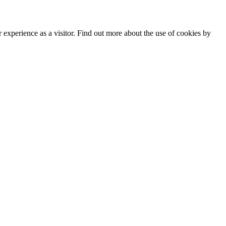
experience as a visitor. Find out more about the use of cookies by