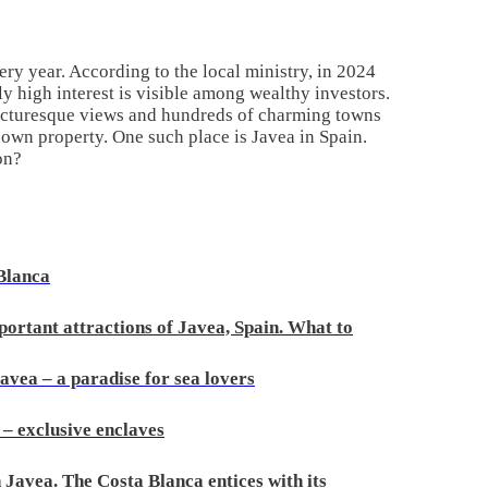
ery year. According to the local ministry, in 2024
y high interest is visible among wealthy investors.
 picturesque views and hundreds of charming towns
own property. One such place is Javea in Spain.
on?
 Blanca
portant attractions of Javea, Spain. What to
avea – a paradise for sea lovers
 – exclusive enclaves
 Javea. The Costa Blanca entices with its