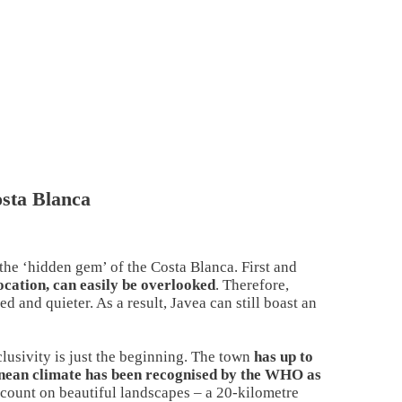
osta Blanca
 the ‘hidden gem’ of the Costa Blanca. First and
location, can easily be overlooked
. Therefore,
d and quieter. As a result, Javea can still boast an
lusivity is just the beginning. The town
has up to
ranean climate has been recognised by the WHO as
 count on beautiful landscapes – a 20-kilometre