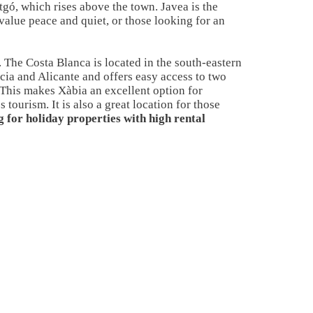
gó, which rises above the town. Javea is the
 value peace and quiet, or those looking for an
. The Costa Blanca is located in the south-eastern
cia and Alicante and offers easy access to two
. This makes Xàbia an excellent option for
tourism. It is also a great location for those
g for holiday properties with high rental