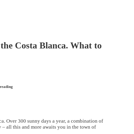
 the Costa Blanca. What to
 reading
ca. Over 300 sunny days a year, a combination of
 – all this and more awaits you in the town of