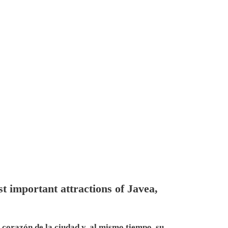
t important attractions of Javea,
l corazón de la ciudad y, al mismo tiempo, su