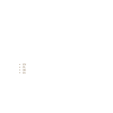
EN
PL
DE
ES