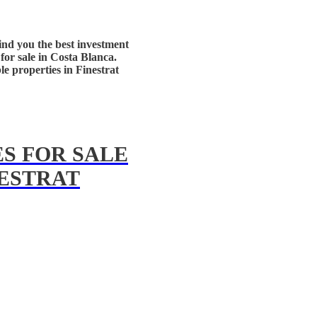
ind you the best investment
for sale in Costa Blanca.
ble properties in Finestrat
S FOR SALE
NESTRAT