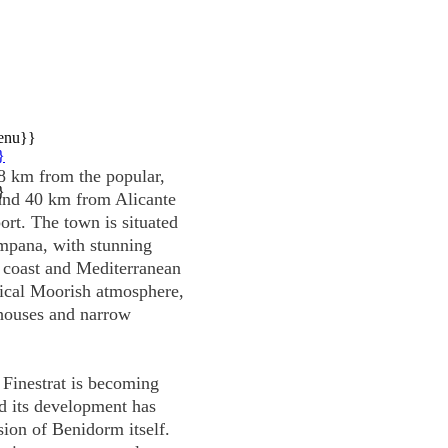
enu}}
}
t 8 km from the popular,
}
and 40 km from Alicante
port. The town is situated
mpana, with stunning
 coast and Mediterranean
pical Moorish atmosphere,
 houses and narrow
 Finestrat is becoming
nd its development has
sion of Benidorm itself.