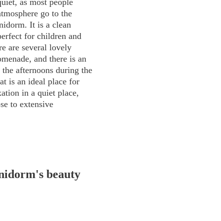
quiet, as most people
atmosphere go to the
idorm. It is a clean
perfect for children and
e are several lovely
omenade, and there is an
n the afternoons during the
 is an ideal place for
ation in a quiet place,
se to extensive
nidorm's beauty