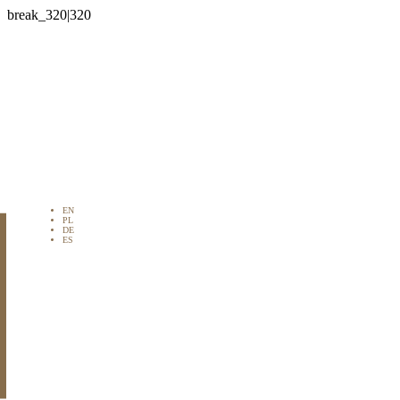

EN
PL
DE
ES
STRAT